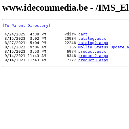
www.idecommedia.be - /IMS_El
[To Parent Directory]
 4/24/2025  4:39 PM        <dir> 
cart
 3/15/2023  3:02 PM        20934 
catalog.aspx
 8/27/2021  5:04 PM        22246 
catalog2.aspx
 8/31/2022  9:06 AM          365 
Mollie_Status_Update.a
 3/15/2023  3:53 PM         6974 
product.aspx
 9/14/2021 11:43 AM         8346 
product2.aspx
 9/14/2021 11:43 AM         7377 
product3.aspx