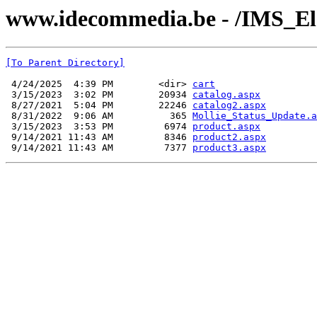
www.idecommedia.be - /IMS_El
[To Parent Directory]
 4/24/2025  4:39 PM        <dir> 
cart
 3/15/2023  3:02 PM        20934 
catalog.aspx
 8/27/2021  5:04 PM        22246 
catalog2.aspx
 8/31/2022  9:06 AM          365 
Mollie_Status_Update.a
 3/15/2023  3:53 PM         6974 
product.aspx
 9/14/2021 11:43 AM         8346 
product2.aspx
 9/14/2021 11:43 AM         7377 
product3.aspx