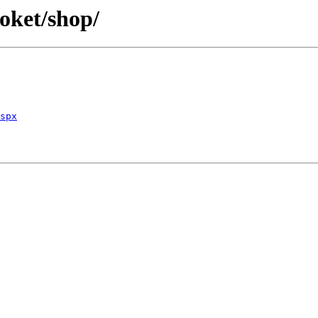
oket/shop/
spx