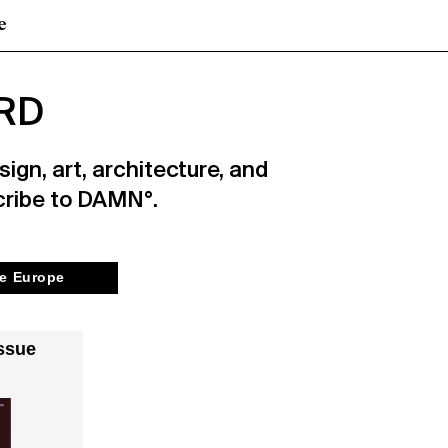
e
RD
ign, art, architecture, and
cribe to DAMN°.
e Europe
ssue