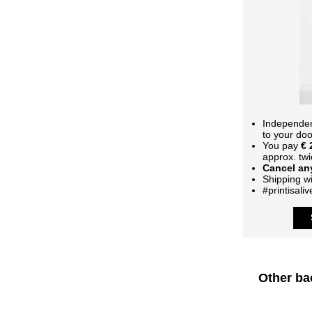
Independent
to your doo
You pay
€ 
approx. twi
Cancel any
Shipping wi
#printisaliv
Other ba