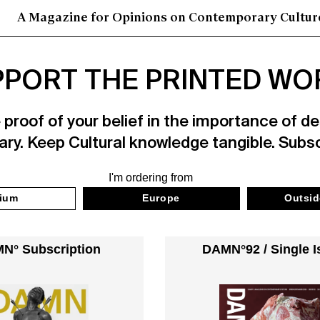
A Magazine for Opinions on Contemporary Cultur
PORT THE PRINTED WO
roof of your belief in the importance of des
ry. Keep Cultural knowledge tangible. Subs
I'm ordering from
ium
Europe
Outsid
N° Subscription
DAMN°92 / Single I