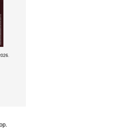
2026.
op.