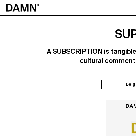
SUP
A SUBSCRIPTION is tangible p
cultural commenta
Belg
DAM