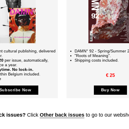
 cultural publishing, delivered
DAMN° 92 - Spring/Summer 
r.
"Roots of Meaning".
20
per issue, automatically,
Shipping costs included.
ce a year.
time. No lock-in.
thin Belgium included.
€ 25
e
Subscribe Now
Buy Now
ck issues?
Click
Other back issues
to go to our websh