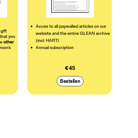
Acces to all paywalled articles on our
 gift
website and the entire GLEAN archive
that you
(incl. HART)
he
other
erson's
Annual subscription
€ 45
Bestellen