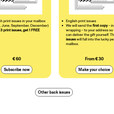
sh print issues in your mailbox
English print issues
, June, September, December)
We will send the
first copy
– in
 3 print issues, get 1 FREE
wrapping – to your address so 
can deliver the gift yourself. T
issues
will fall into the lucky p
mailbox.
€ 60
From € 30
Subscribe now
Make your choice
Other back issues