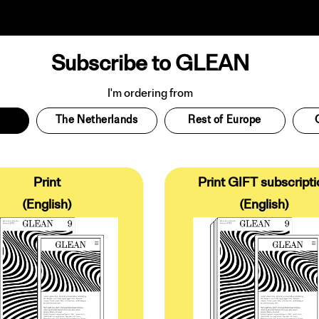
Subscribe to GLEAN
I'm ordering from
The Netherlands
Rest of Europe
Print
Print GIFT subscripti
(English)
(English)