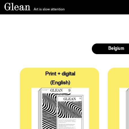
Art is slow attention
Belgium
Print + digital
(English)