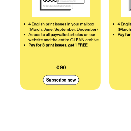
4 English print issues in your mailbox
4 Engli
(March, June, September, December)
(March
Acces to all paywalled articles on our
Pay for
website and the entire GLEAN archive
Pay for 3 print issues, get 1 FREE
€ 90
Subscribe now