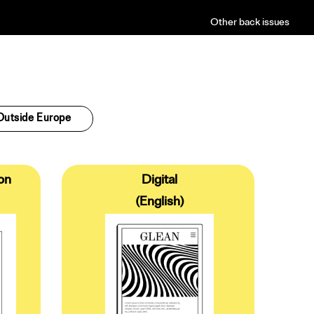
Other back issues
Outside Europe
on
Digital
(English)