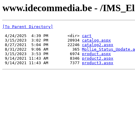
www.idecommedia.be - /IMS_El
[To Parent Directory]
 4/24/2025  4:39 PM        <dir> 
cart
 3/15/2023  3:02 PM        20934 
catalog.aspx
 8/27/2021  5:04 PM        22246 
catalog2.aspx
 8/31/2022  9:06 AM          365 
Mollie_Status_Update.a
 3/15/2023  3:53 PM         6974 
product.aspx
 9/14/2021 11:43 AM         8346 
product2.aspx
 9/14/2021 11:43 AM         7377 
product3.aspx