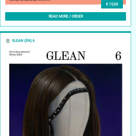
€ 15,00
GLEAN (NL) 7, WINTER 2025
READ MORE / ORDER
GLEAN (EN) 6