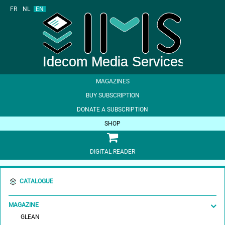
FR
NL
EN
MAGAZINES
BUY SUBSCRIPTION
DONATE A SUBSCRIPTION
SHOP
DIGITAL READER
CATALOGUE
MAGAZINE
GLEAN