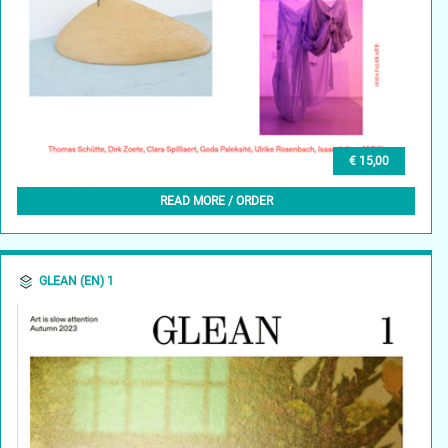
€ 15,00
GLEAN (NL) 1, OKTOBER 2023
READ MORE / ORDER
GLEAN (EN) 1