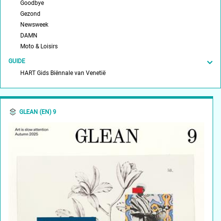
Goodbye
Gezond
Newsweek
DAMN
Moto & Loisirs
GUIDE
HART Gids Biënnale van Venetië
GLEAN (EN) 9