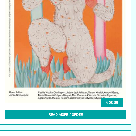
€ 20,00
GLEAN (EN) 8, SUMMER 2025
READ MORE / ORDER