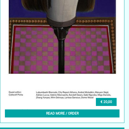
€ 20,00
GLEAN (EN) 6, WINTER 2024
READ MORE / ORDER