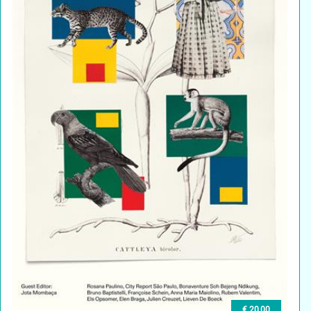
€ 20,00