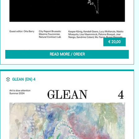
€ 20,00
GLEAN (EN) 5, AUTUMN 2024
READ MORE / ORDER
GLEAN (EN) 4