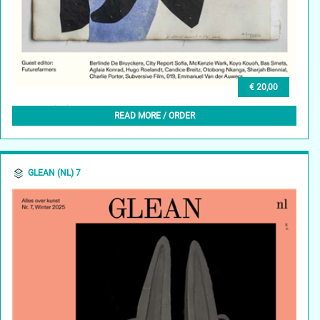
€ 20,00
GLEAN (EN) 7, SPRING2025
READ MORE / ORDER
GLEAN (NL) 7