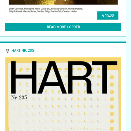
€ 15,00
GLEAN (EN) 1, AUTUMN 2023
READ MORE / ORDER
HART NR. 235