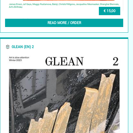
€ 15,00
GLEAN (NL) 3, FEBRUARI 2024
READ MORE / ORDER
GLEAN (EN) 2