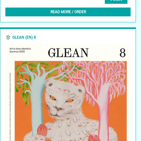
GLEAN (EN) 9, AUTUMN 2025
READ MORE / ORDER
GLEAN (EN) 8