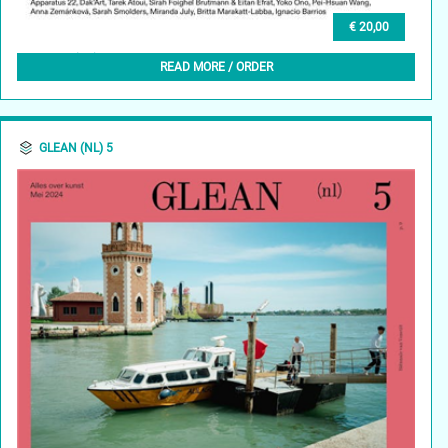
€ 20,00
GLEAN (EN) 4, SUMMER 2024
READ MORE / ORDER
GLEAN (NL) 5