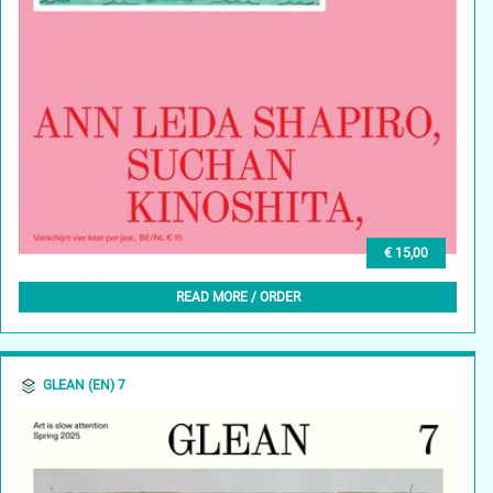
€ 15,00
GLEAN (NL) 8, LENTE 2025
READ MORE / ORDER
GLEAN (EN) 7