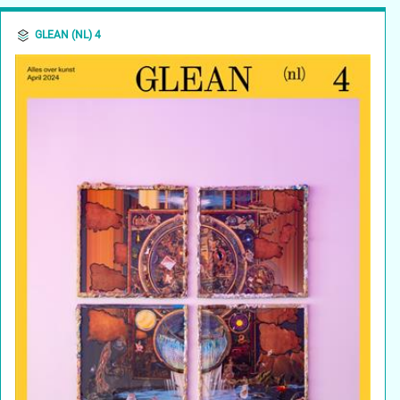
GLEAN (NL) 4