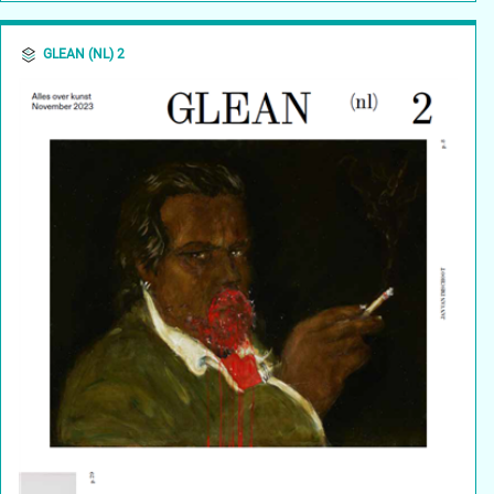
GLEAN (NL) 2