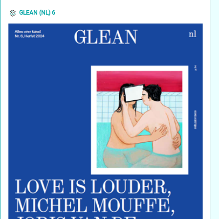
GLEAN (NL) 6