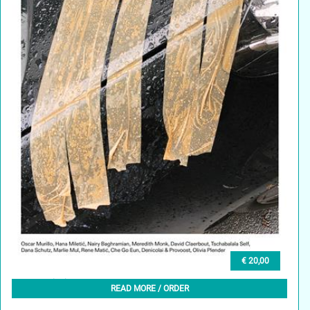
€ 20,00
GLEAN (EN) 2, WINTER 2023
READ MORE / ORDER