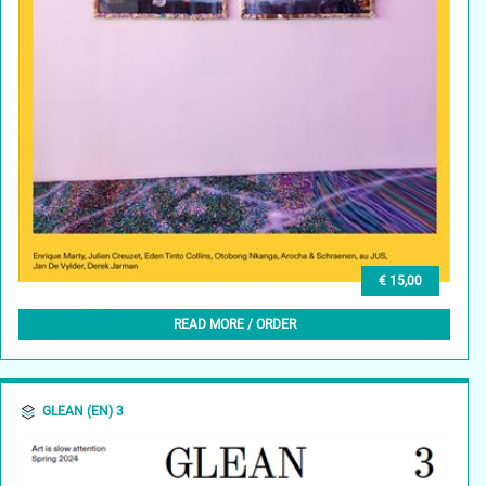
€ 15,00
GLEAN (NL) 4, APRIL 2024
READ MORE / ORDER
GLEAN (EN) 3