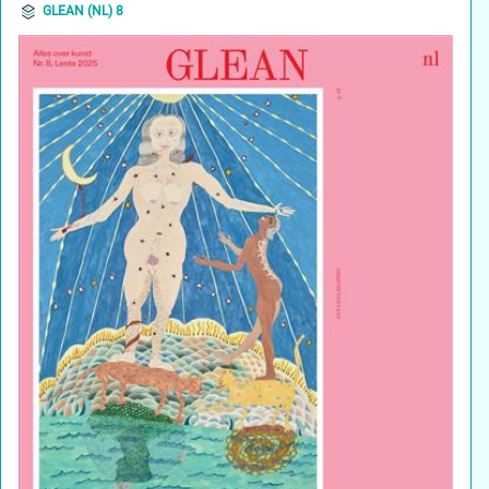
GLEAN (NL) 8