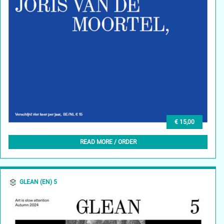
€ 15,00
GLEAN (NL) 6, HERFST 2024
READ MORE / ORDER
GLEAN (EN) 5