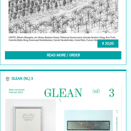
€ 20,00
GLEAN (EN) 3, SPRING 2024
READ MORE / ORDER
GLEAN (NL) 3