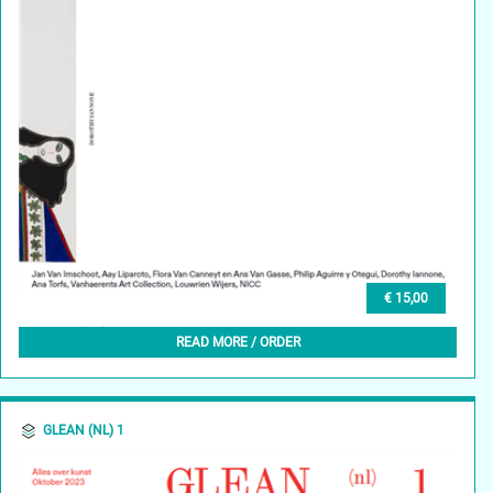
€ 15,00
GLEAN (NL) 2, NOVEMBER 2023
READ MORE / ORDER
GLEAN (NL) 1