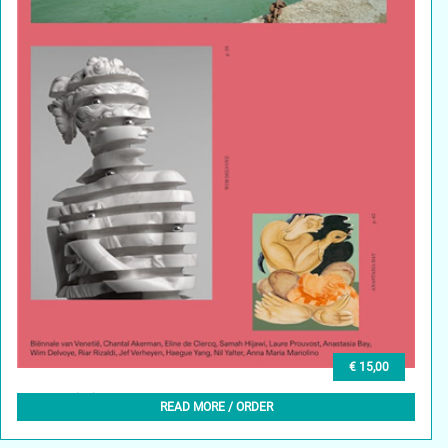
€ 15,00
GLEAN (NL) 5, MEI 2024
READ MORE / ORDER