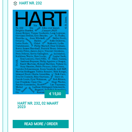
HART NR. 232
€ 15,00
HART NR. 232, 02 MAART
2023
READ MORE / ORDER