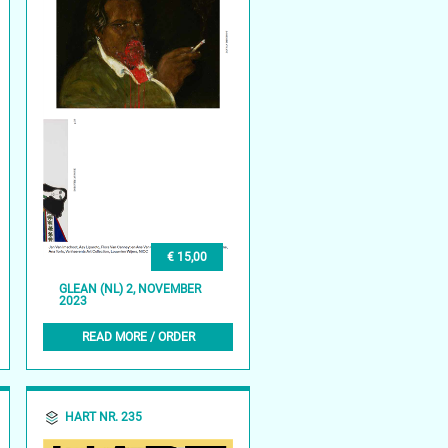
€ 15,00
GLEAN (NL) 2, NOVEMBER
2023
READ MORE / ORDER
HART NR. 235