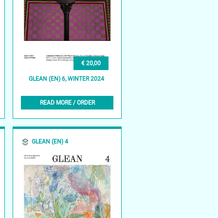
€ 20,00
GLEAN (EN) 6, WINTER 2024
READ MORE / ORDER
GLEAN (EN) 4