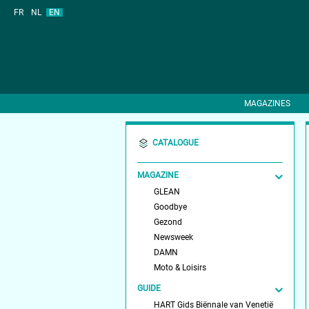
FR
NL
EN
MAGAZINES
CATALOGUE
MAGAZINE
GLEAN
Goodbye
Gezond
Newsweek
DAMN
Moto & Loisirs
GUIDE
HART Gids Biënnale van Venetië