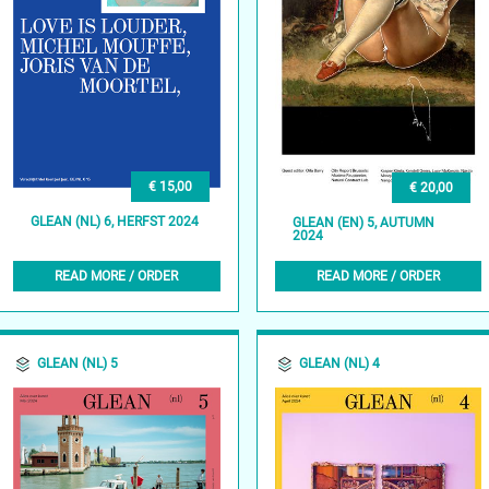
€ 15,00
€ 20,00
GLEAN (NL) 6, HERFST 2024
GLEAN (EN) 5, AUTUMN
2024
READ MORE / ORDER
READ MORE / ORDER
GLEAN (NL) 5
GLEAN (NL) 4