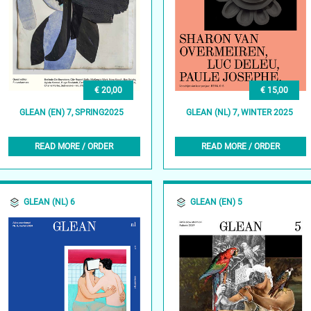
€ 20,00
€ 15,00
GLEAN (EN) 7, SPRING2025
GLEAN (NL) 7, WINTER 2025
READ MORE / ORDER
READ MORE / ORDER
GLEAN (NL) 6
GLEAN (EN) 5