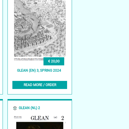
€ 20,00
GLEAN (EN) 3, SPRING 2024
READ MORE / ORDER
GLEAN (NL) 2