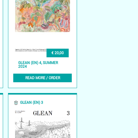
€ 20,00
GLEAN (EN) 4, SUMMER
2024
READ MORE / ORDER
GLEAN (EN) 3