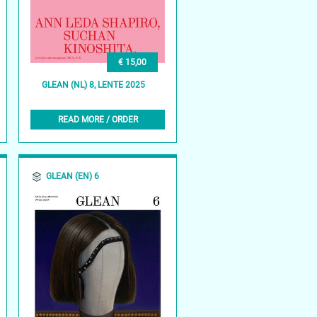
€ 15,00
GLEAN (NL) 8, LENTE 2025
READ MORE / ORDER
GLEAN (EN) 6