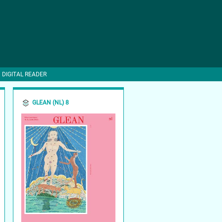
DIGITAL READER
GLEAN (NL) 8