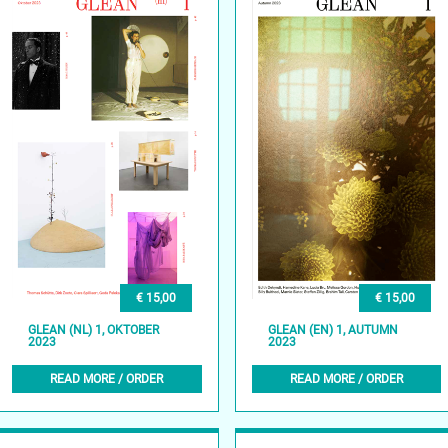
€ 15,00
€ 15,00
GLEAN (NL) 1, OKTOBER
GLEAN (EN) 1, AUTUMN
2023
2023
READ MORE / ORDER
READ MORE / ORDER