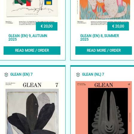
€ 20,00
€ 20,00
GLEAN (EN) 9, AUTUMN
GLEAN (EN) 8, SUMMER
2025
2025
READ MORE / ORDER
READ MORE / ORDER
GLEAN (EN) 7
GLEAN (NL) 7