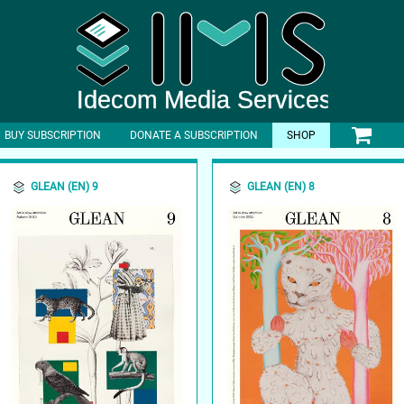
BUY SUBSCRIPTION
DONATE A SUBSCRIPTION
SHOP
GLEAN (EN) 9
GLEAN (EN) 8