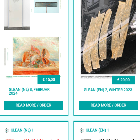
€ 15,00
€ 20,00
GLEAN (NL) 3, FEBRUARI
GLEAN (EN) 2, WINTER 2023
2024
READ MORE / ORDER
READ MORE / ORDER
GLEAN (NL) 1
GLEAN (EN) 1