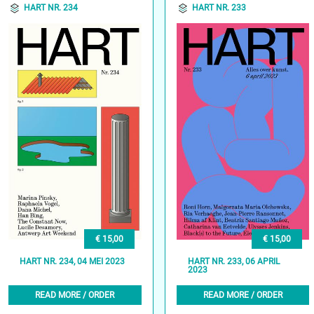
HART NR. 234
HART NR. 233
€ 15,00
€ 15,00
HART NR. 234, 04 MEI 2023
HART NR. 233, 06 APRIL
2023
READ MORE / ORDER
READ MORE / ORDER