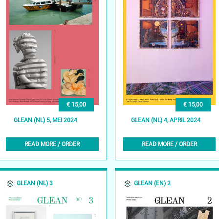
€ 15,00
€ 15,00
GLEAN (NL) 5, MEI 2024
GLEAN (NL) 4, APRIL 2024
READ MORE / ORDER
READ MORE / ORDER
GLEAN (NL) 3
GLEAN (EN) 2