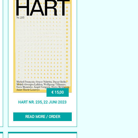
€ 15,00
HART NR. 235, 22 JUNI 2023
READ MORE / ORDER