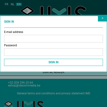
FR
NL
EN
×
SIGN IN
E-mail address
MAGAZINES
BUY SUBSCRIPTION
Password
DONATE A SUBSCRIPTION
SHOP
SIGN IN
DIGITAL READER
+32 (0)9 296 20 64
eshop@idecommedia.be
General terms and conditions and privacy statement IMS