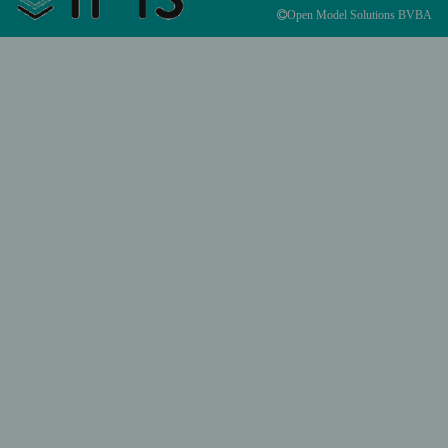
Open Model Solutions BVBA